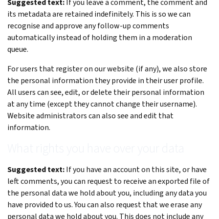
Suggested text:
If you leave a comment, the comment and
its metadata are retained indefinitely. This is so we can
recognise and approve any follow-up comments
automatically instead of holding them in a moderation
queue.
For users that register on our website (if any), we also store
the personal information they provide in their user profile.
All users can see, edit, or delete their personal information
at any time (except they cannot change their username).
Website administrators can also see and edit that
information.
What rights you have over your data
Suggested text:
If you have an account on this site, or have
left comments, you can request to receive an exported file of
the personal data we hold about you, including any data you
have provided to us. You can also request that we erase any
personal data we hold about you. This does not include any