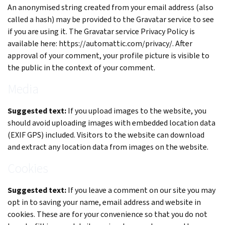
An anonymised string created from your email address (also
called a hash) may be provided to the Gravatar service to see
if you are using it. The Gravatar service Privacy Policy is
available here: https://automattic.com/privacy/. After
approval of your comment, your profile picture is visible to
the public in the context of your comment.
Media
Suggested text:
If you upload images to the website, you
should avoid uploading images with embedded location data
(EXIF GPS) included. Visitors to the website can download
and extract any location data from images on the website.
Cookies
Suggested text:
If you leave a comment on our site you may
opt in to saving your name, email address and website in
cookies. These are for your convenience so that you do not