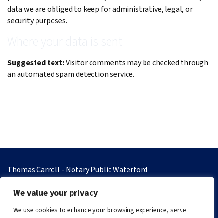
data we are obliged to keep for administrative, legal, or
security purposes.
Where your data is sent
Suggested text:
Visitor comments may be checked through
an automated spam detection service.
Thomas Carroll - Notary Public Waterford
8 Gladstone Street, Waterford
We value your privacy
Co. Waterford
Eircode X91 E896
We use cookies to enhance your browsing experience, serve