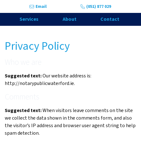
Skip to content
Email
(051) 877 029
Services
About
Contact
Privacy Policy
Who we are
Suggested text:
Our website address is:
http://notarypublicwaterford.ie.
Comments
Suggested text:
When visitors leave comments on the site
we collect the data shown in the comments form, and also
the visitor’s IP address and browser user agent string to help
spam detection.