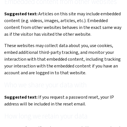
Embedded content from other websites
Suggested text:
Articles on this site may include embedded
content (e.g. videos, images, articles, etc.). Embedded
content from other websites behaves in the exact same way
as if the visitor has visited the other website.
These websites may collect data about you, use cookies,
embed additional third-party tracking, and monitor your
interaction with that embedded content, including tracking
your interaction with the embedded content if you have an
account and are logged in to that website.
Who we share your data with
Suggested text:
If you request a password reset, your IP
address will be included in the reset email.
How long we retain your data