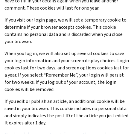
have to fill in your details again when you leave another
comment. These cookies will last for one year.
If you visit our login page, we will set a temporary cookie to
determine if your browser accepts cookies. This cookie
contains no personal data and is discarded when you close
your browser.
When you log in, we will also set up several cookies to save
your login information and your screen display choices. Login
cookies last for two days, and screen options cookies last for
a year. If you select “Remember Me”, your login will persist
for two weeks. If you log out of your account, the login
cookies will be removed.
If you edit or publish an article, an additional cookie will be
saved in your browser. This cookie includes no personal data
and simply indicates the post ID of the article you just edited.
It expires after 1 day.